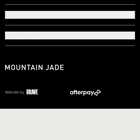
About
Need Help?
Website by