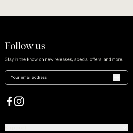
Follow us
Stay in the know on new releases, special offers, and more.
Your email address
Support