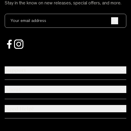
Stay in the know on new releases, special offers, and more.
Your email address
Support
About
Need Help?