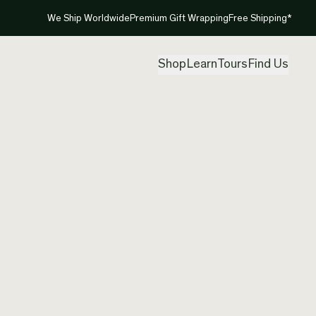
We Ship Worldwide
Premium Gift Wrapping
Free Shipping*
Shop
Learn
Tours
Find Us
New Ze
Twist 
Created by
Ade