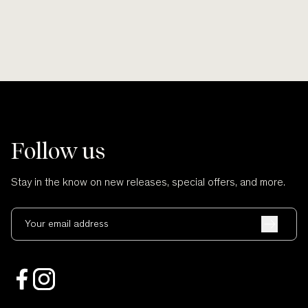
Follow us
Stay in the know on new releases, special offers, and more.
Your email address