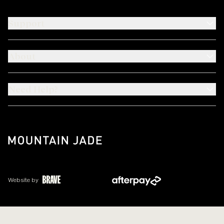
Support
About
Need Help?
Website by