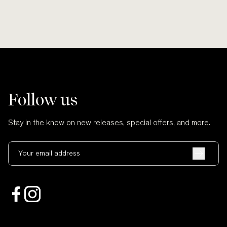
Follow us
Stay in the know on new releases, special offers, and more.
Your email address