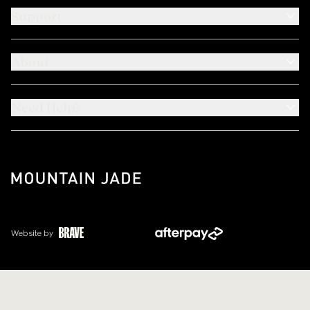
Support
About
Need Help?
Website by