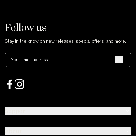
Follow us
Stay in the know on new releases, special offers, and more.
Your email address
Support
About