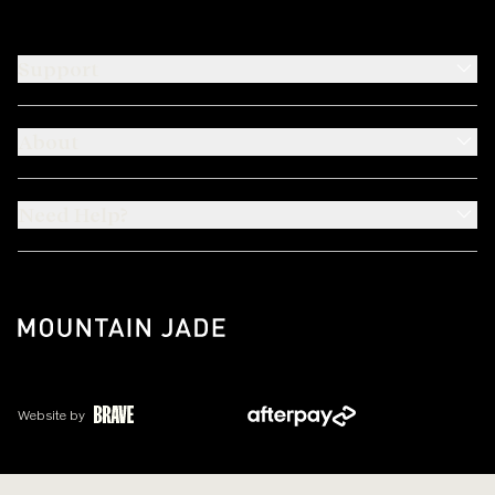
Support
About
Need Help?
Website by