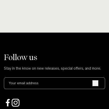
Follow us
Stay in the know on new releases, special offers, and more.
Your email address