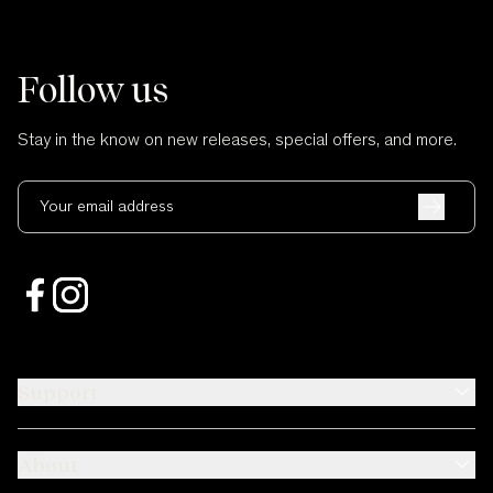
Follow us
Stay in the know on new releases, special offers, and more.
Your email address
Support
About