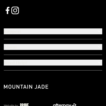
Support
About
Need Help?
Website by