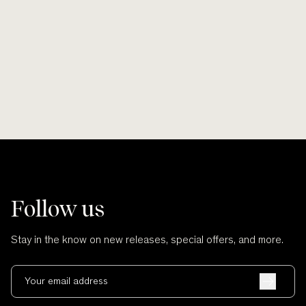
Smooth lines, soft finishes, no scratches
Wherever po
and no cuts.
Follow us
Stay in the know on new releases, special offers, and more.
Your email address