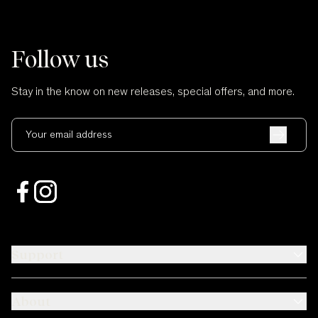
Follow us
Stay in the know on new releases, special offers, and more.
Your email address
Support
About