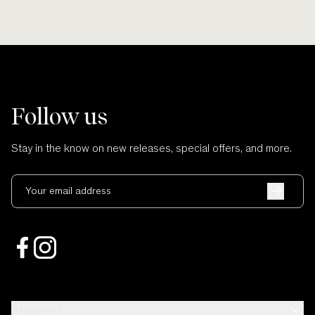
Follow us
Stay in the know on new releases, special offers, and more.
Your email address
Support