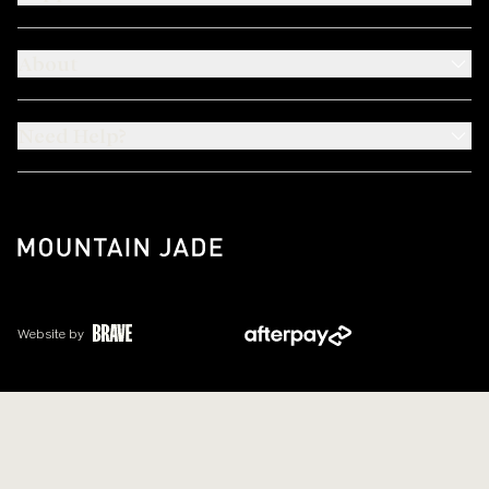
About
Need Help?
Website by