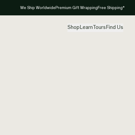
We Ship Worldwide
Premium Gift Wrapping
Free Shipping*
Shop
Learn
Tours
Find Us
New Ze
Pendan
Created by
Mou