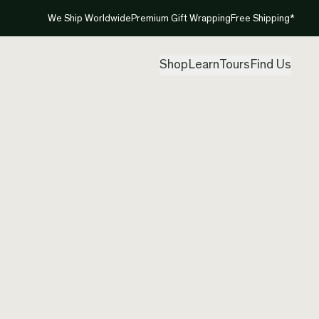
We Ship Worldwide
Premium Gift Wrapping
Free Shipping*
Shop
Learn
Tours
Find Us
New Zea
Spiral 
Created by
Aka