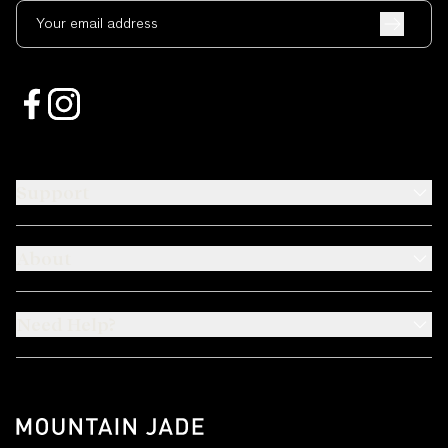
Your email address
Support
About
Need Help?