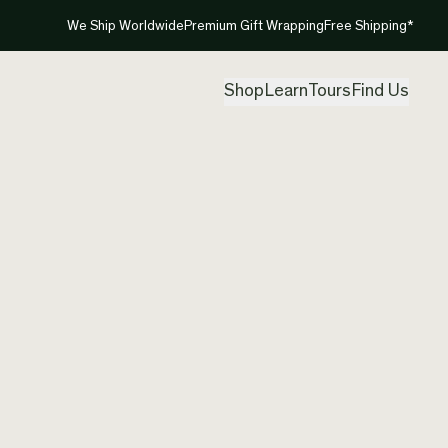
We Ship Worldwide
Premium Gift Wrapping
Free Shipping*
Shop
Learn
Tours
Find Us
New Ze
Neckla
Created by
Cre