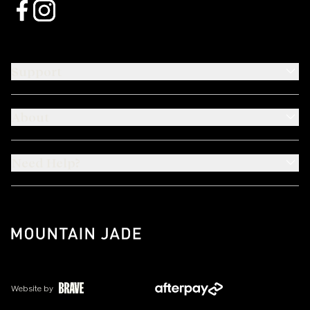
Support
About
Need Help?
Website by