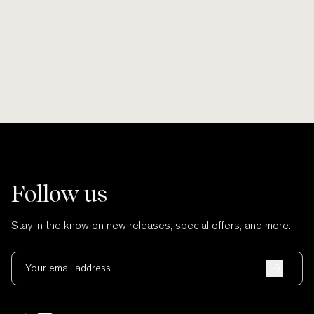
and no cuts.
Follow us
Stay in the know on new releases, special offers, and more.
Your email address