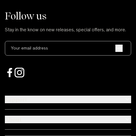
Follow us
Stay in the know on new releases, special offers, and more.
Your email address
Support
About