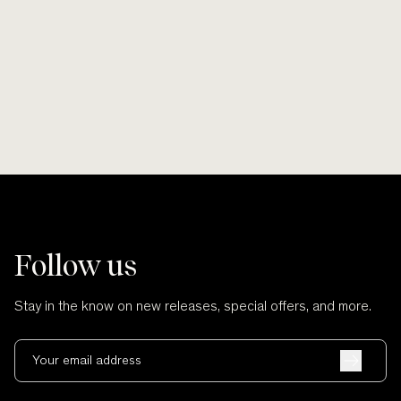
Smooth lines, soft finishes, no scratches
Wherever po
and no cuts.
Follow us
Stay in the know on new releases, special offers, and more.
Your email address