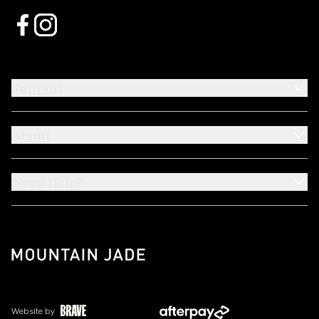
Support
About
Need Help?
Website by