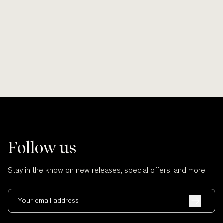
Smooth lines, soft finishes, no scratches
Wherever po
and no cuts.
Follow us
Stay in the know on new releases, special offers, and more.
Your email address