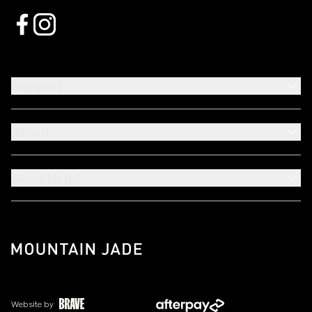
Support
About
Need Help?
Website by