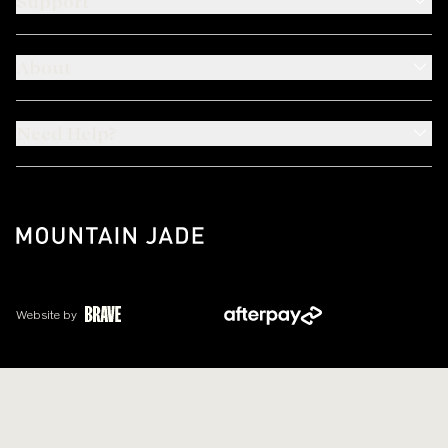
Support
About
Need Help?
Website by