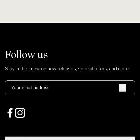
Follow us
Stay in the know on new releases, special offers, and more.
Your email address