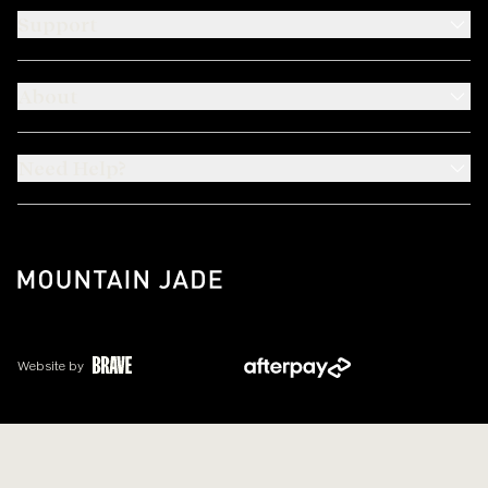
Support
About
Need Help?
Website by