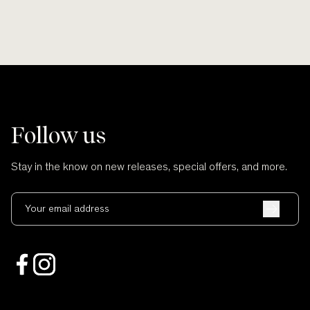
Follow us
Stay in the know on new releases, special offers, and more.
Your email address