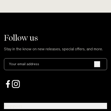
Follow us
Stay in the know on new releases, special offers, and more.
Your email address
Support