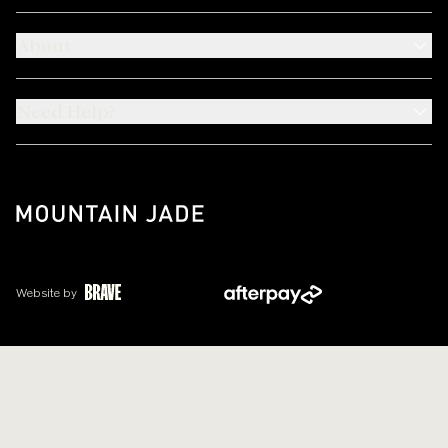
About
Need Help?
Website by