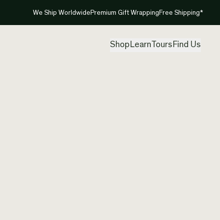
We Ship Worldwide
Premium Gift Wrapping
Free Shipping*
Shop
Learn
Tours
Find Us
Matari
Pounam
Etchin
Created by
Aka