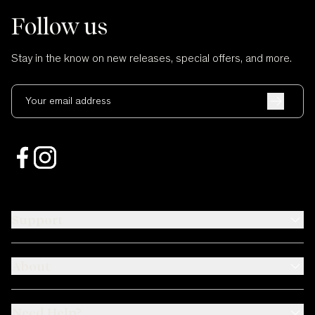
Follow us
Stay in the know on new releases, special offers, and more.
Your email address
Support
About
Need Help?