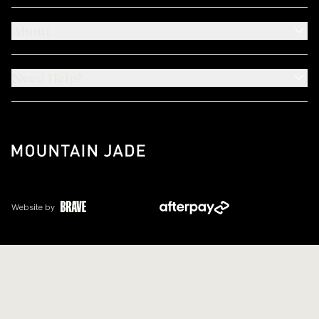
About
Need Help?
Website by