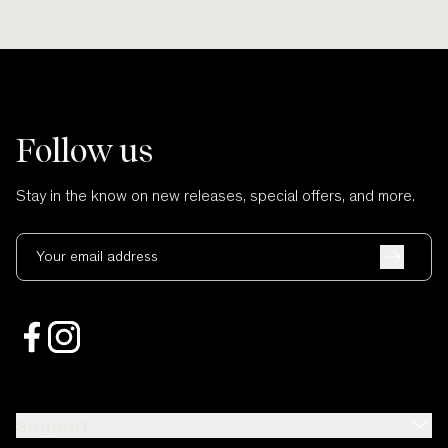
Follow us
Stay in the know on new releases, special offers, and more.
Your email address
Support