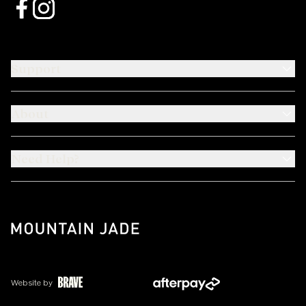
Support
About
Need Help?
Website by