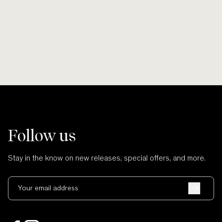
and no cuts.
Follow us
Stay in the know on new releases, special offers, and more.
Your email address