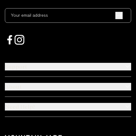
Your email address
Support
About
Need Help?