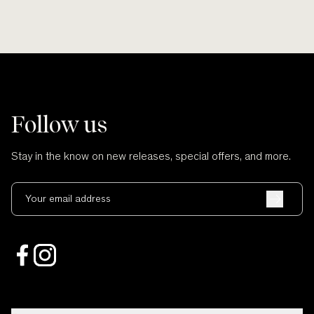
Follow us
Stay in the know on new releases, special offers, and more.
Your email address