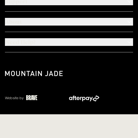
Support
About
Need Help?
Website by