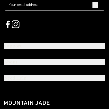
Your email address
Support
About
Need Help?