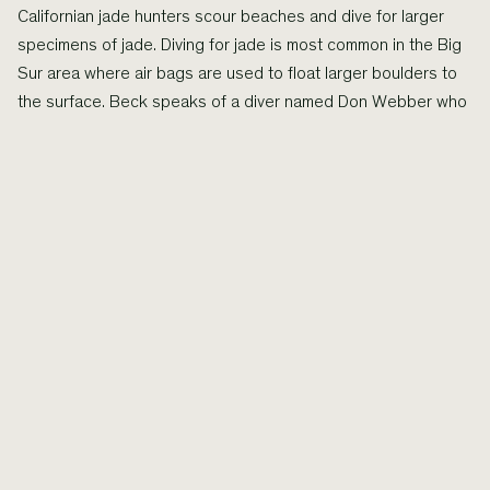
Californian jade hunters scour beaches and dive for larger
specimens of jade. Diving for jade is most common in the Big
Sur area where air bags are used to float larger boulders to
the surface. Beck speaks of a diver named Don Webber who
found a large underwater sea cave that was lined with
smooth green jade. The specimens he obtained range from
small pebbles to large boulders weighing a few tonnes, the
largest of which is now on permanent display at the Oakland
Museum.
More
types of jade