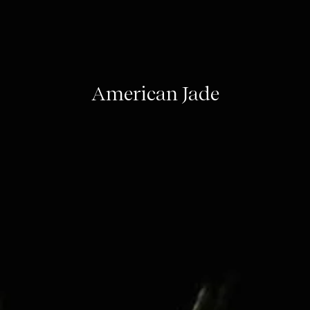
American Jade