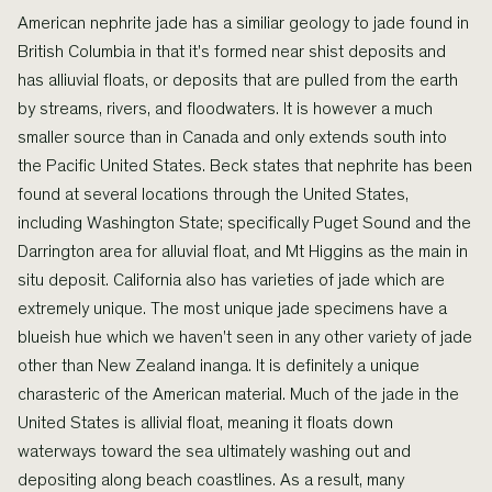
American nephrite jade has a similiar geology to jade found in
British Columbia in that it's formed near shist deposits and
has alliuvial floats, or deposits that are pulled from the earth
by streams, rivers, and floodwaters. It is however a much
smaller source than in Canada and only extends south into
the Pacific United States. Beck states that nephrite has been
found at several locations through the United States,
including Washington State; specifically Puget Sound and the
Darrington area for alluvial float, and Mt Higgins as the main in
situ deposit. California also has varieties of jade which are
extremely unique. The most unique jade specimens have a
blueish hue which we haven't seen in any other variety of jade
other than New Zealand inanga. It is definitely a unique
charasteric of the American material. Much of the jade in the
United States is allivial float, meaning it floats down
waterways toward the sea ultimately washing out and
depositing along beach coastlines. As a result, many