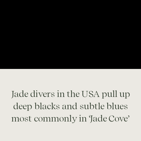
Jade divers in the USA pull up
deep blacks and subtle blues
most commonly in ‘Jade Cove’