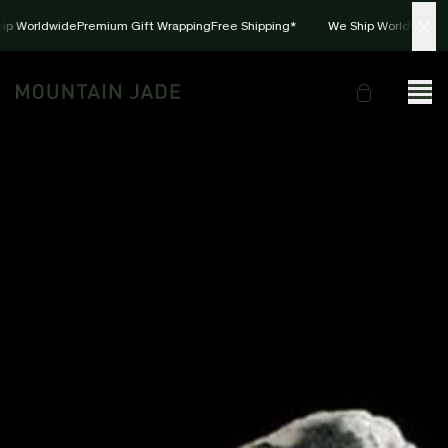
ip Worldwide
Premium Gift Wrapping
Free Shipping*
We Ship Worldwide
Pr