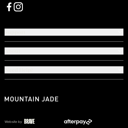
Support
About
Need Help?
Website by