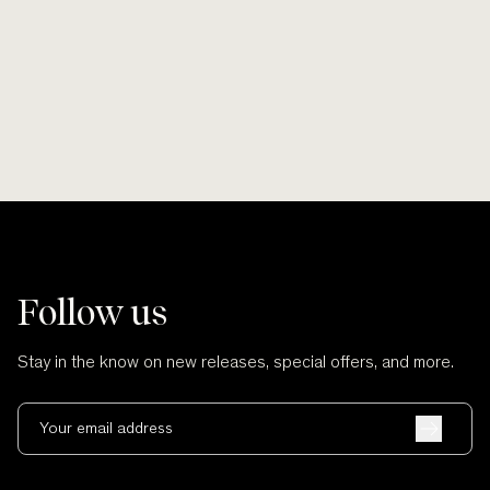
Coast.
Shop Pounamu Bangles
Follow us
Stay in the know on new releases, special offers, and more.
Your email address