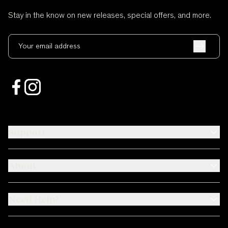
Stay in the know on new releases, special offers, and more.
Your email address
Support
About
Need Help?