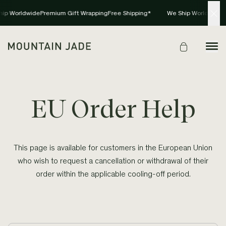
hip Worldwide
Premium Gift Wrapping
Free Shipping*
We Ship Worldwide
P
EU Order Help
This page is available for customers in the European Union
who wish to request a cancellation or withdrawal of their
order within the applicable cooling-off period.