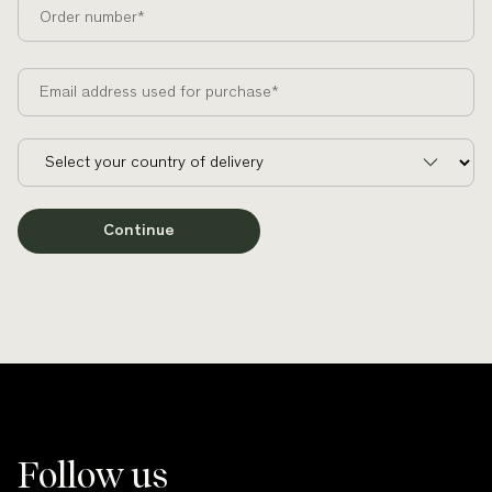
Order number*
Email address used for purchase*
Continue
Follow us