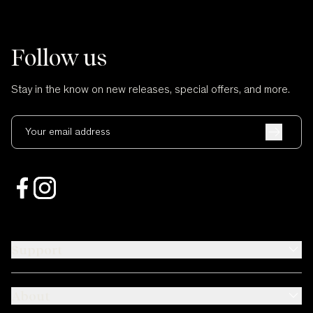
Follow us
Stay in the know on new releases, special offers, and more.
Your email address
Support
About