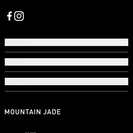
Support
About
Need Help?