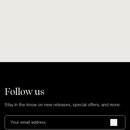
$6,880.00
NZD
Follow us
Stay in the know on new releases, special offers, and more.
Your email address