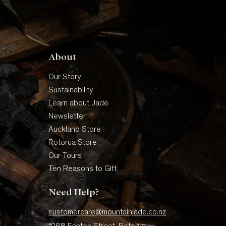
About
Our Story
Sustainability
Learn about Jade
Newsletter
Auckland Store
Rotorua Store
Our Tours
Ten Reasons to Gift
Need Help?
customercare@mountainjade.co.nz