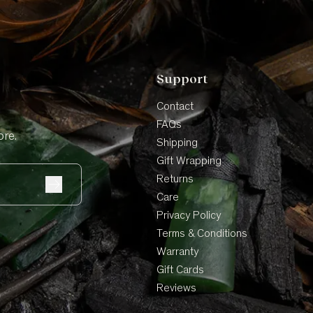
Support
Contact
FAQs
ore.
Shipping
Gift Wrapping
Returns
Care
Privacy Policy
Terms & Conditions
Warranty
Gift Cards
Reviews