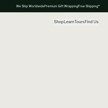
We Ship Worldwide
Premium Gift Wrapping
Free Shipping*
Shop
Learn
Tours
Find Us
The perfect fusion of bold si
Cathy Pope Jewellery’s inau
collection is the classic ‘go-
y
from high quality stainless st
asymmetrical rough hand cut
look great with everything.
pe