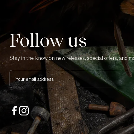
Follow us
Stay in the know on new releases, special offers, and m
Your email address