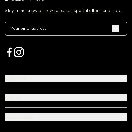
Stay in the know on new releases, special offers, and more.
Your email address
Support
About
Need Help?